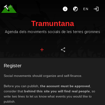
EN
Tramuntana
Agenda dels moviments socials de les terres gironines
Register
Social movements should organize and self-finance.
Before you can publish,
the account must be approved
,
consider that
behind this site you will find real people
, so
write two lines to let us know what events you would like to
publish.