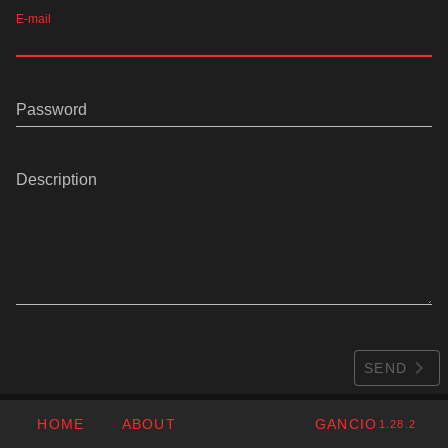
E-mail
Password
Description
SEND
HOME
ABOUT
GANCIO
1.28.2